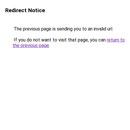
Redirect Notice
The previous page is sending you to an invalid url.
If you do not want to visit that page, you can
return to
the previous page
.