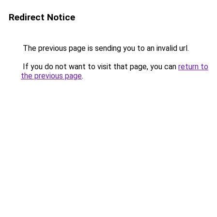
Redirect Notice
The previous page is sending you to an invalid url.
If you do not want to visit that page, you can
return to
the previous page
.