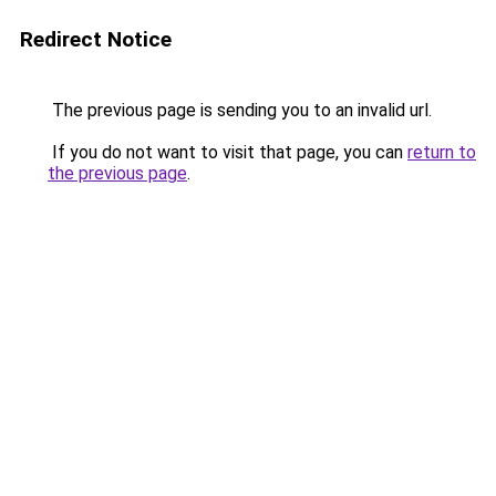
Redirect Notice
The previous page is sending you to an invalid url.
If you do not want to visit that page, you can
return to
the previous page
.