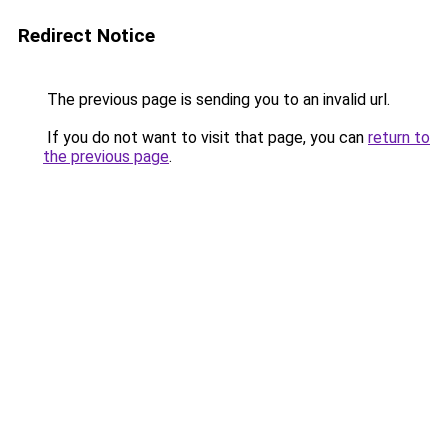
Redirect Notice
The previous page is sending you to an invalid url.
If you do not want to visit that page, you can
return to
the previous page
.