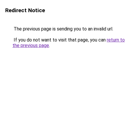
Redirect Notice
The previous page is sending you to an invalid url.
If you do not want to visit that page, you can
return to
the previous page
.