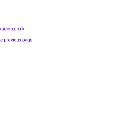
tigers.co.uk
.
he previous page
.