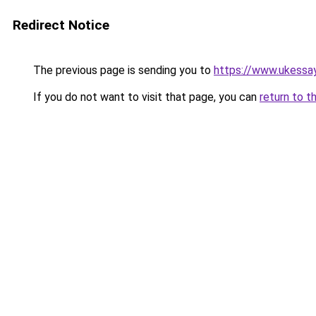
Redirect Notice
The previous page is sending you to
https://www.ukessay
If you do not want to visit that page, you can
return to t