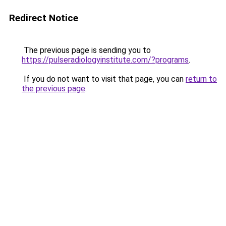
Redirect Notice
The previous page is sending you to
https://pulseradiologyinstitute.com/?programs
.
If you do not want to visit that page, you can
return to
the previous page
.