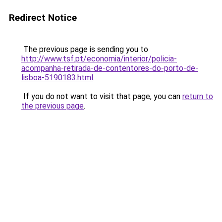
Redirect Notice
The previous page is sending you to
http://www.tsf.pt/economia/interior/policia-
acompanha-retirada-de-contentores-do-porto-de-
lisboa-5190183.html
.
If you do not want to visit that page, you can
return to
the previous page
.