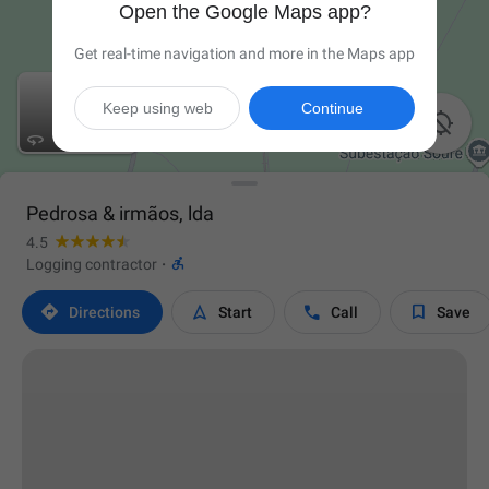
Open the Google Maps app?
Get real-time navigation and more in the Maps app
Keep using web
Continue


Pedrosa & irmãos, lda
4.5

Logging contractor
·




Directions
Start
Call
Save