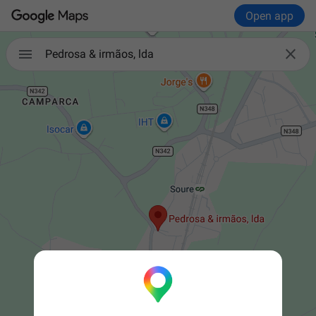
Open app


Pedrosa & irmãos, lda