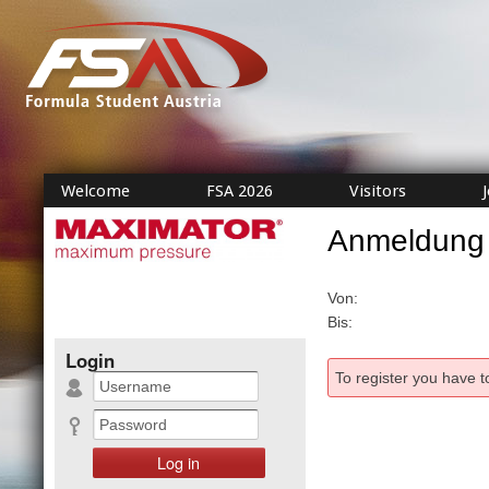
Welcome
FSA 2026
Visitors
Anmeldung
Von:
Bis:
Login
To register you have t