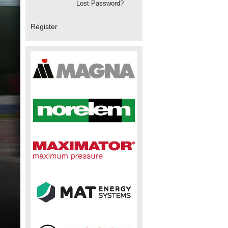
Lost Password?
Register