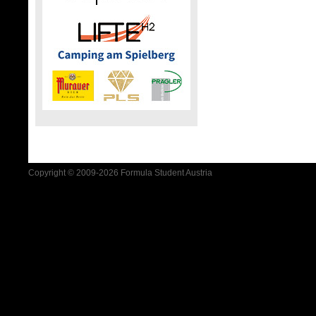
Copyright © 2009-2026 Formula Student Austria