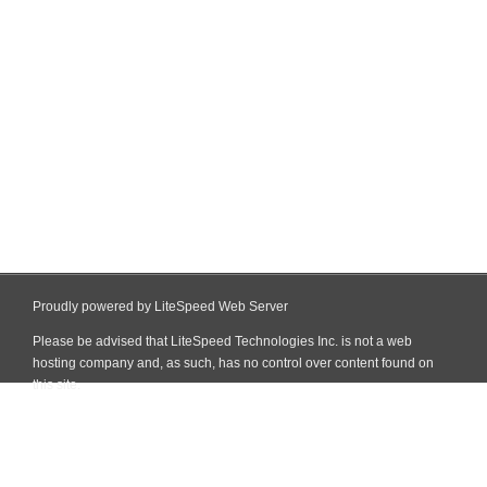
Proudly powered by LiteSpeed Web Server
Please be advised that LiteSpeed Technologies Inc. is not a web
hosting company and, as such, has no control over content found on
this site.