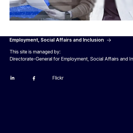
Employment, Social Affairs and Inclusion
This site is managed by:
Directorate-General for Employment, Social Affairs and I
Flickr
Linkedin
X
Facebook
YouTube