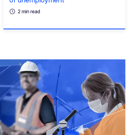
2 min read