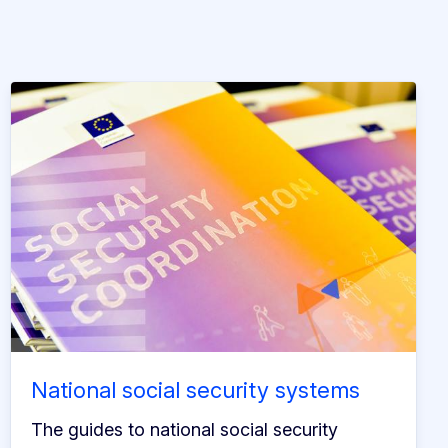
National social security systems
The guides to national social security