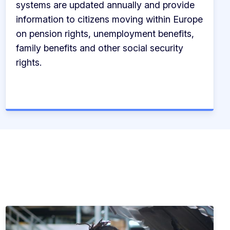
systems are updated annually and provide
information to citizens moving within Europe
on pension rights, unemployment benefits,
family benefits and other social security
rights.