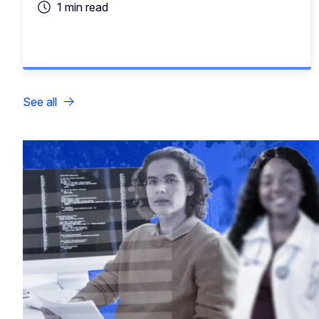
1 min read
See all