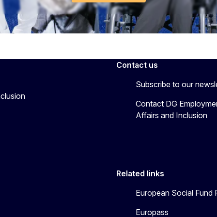
Contact us
Subscribe to our newsl
nclusion
Contact DG Employmen
Affairs and Inclusion
Related links
European Social Fund 
Europass