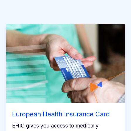
European Health Insurance Card
EHIC gives you access to medically