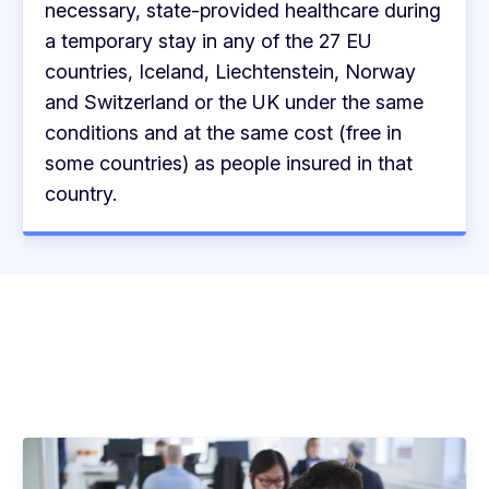
necessary, state-provided healthcare during
a temporary stay in any of the 27 EU
countries, Iceland, Liechtenstein, Norway
and Switzerland or the UK under the same
conditions and at the same cost (free in
some countries) as people insured in that
country.