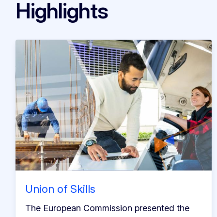
Highlights
Union of Skills
The European Commission presented the