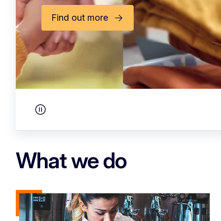
A renewed commitmen
ready Social Europe
See more
Pause carousel
What we do