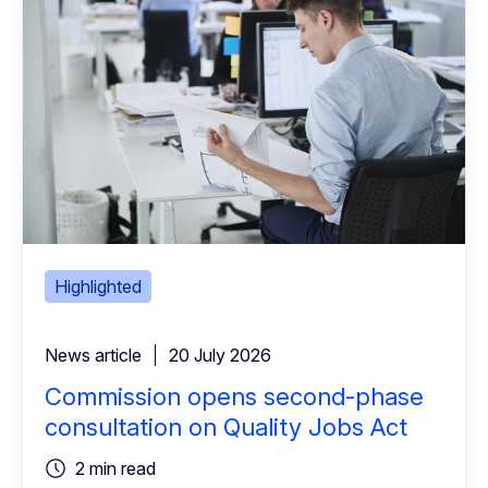
Highlighted
News article
20 July 2026
Commission opens second-phase
consultation on Quality Jobs Act
2 min read