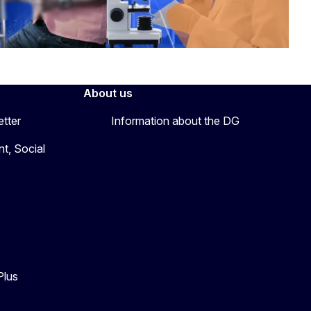
About us
etter
Information about the DG
t, Social
Plus