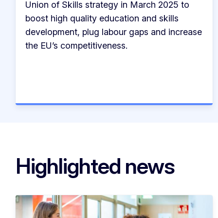
Union of Skills strategy in March 2025 to
boost high quality education and skills
development, plug labour gaps and increase
the EU’s competitiveness.
Highlighted news