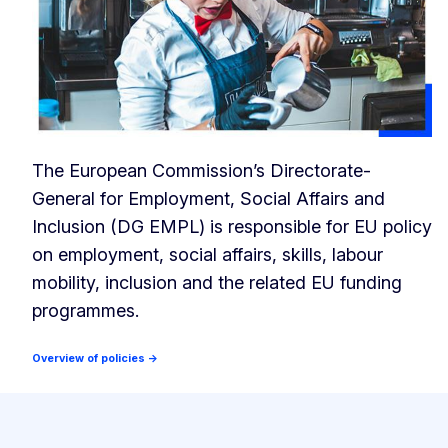
The European Commission’s Directorate-
General for Employment, Social Affairs and
Inclusion (DG EMPL) is responsible for EU policy
on employment, social affairs, skills, labour
mobility, inclusion and the related EU funding
programmes.
Overview of policies →