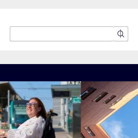
Search
Search