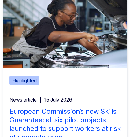
Highlighted
News article
15 July 2026
European Commission’s new Skills
Guarantee: all six pilot projects
launched to support workers at risk
of unemployment