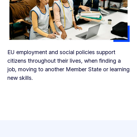
EU employment and social policies support
citizens throughout their lives, when finding a
job, moving to another Member State or learning
new skills.