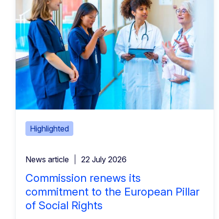
Highlighted
News article
22 July 2026
Commission renews its
commitment to the European Pillar
of Social Rights