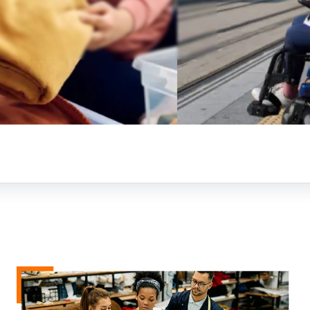
t to a future-