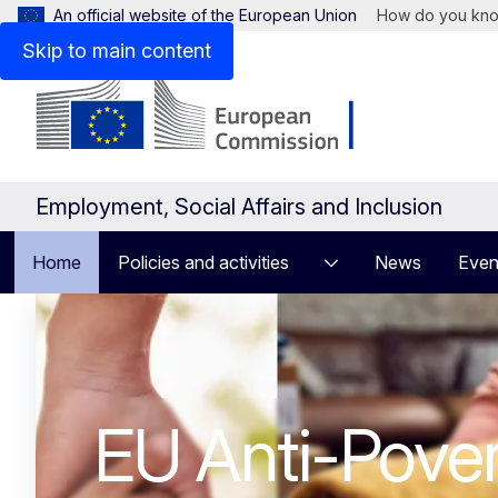
An official website of the European Union
How do you kn
Skip to main content
Employment, Social Affairs and Inclusion
Home
Policies and activities
News
Even
Homepage
European Pilla
Rights