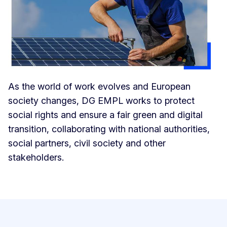
As the world of work evolves and European
society changes, DG EMPL works to protect
social rights and ensure a fair green and digital
transition, collaborating with national authorities,
social partners, civil society and other
stakeholders.