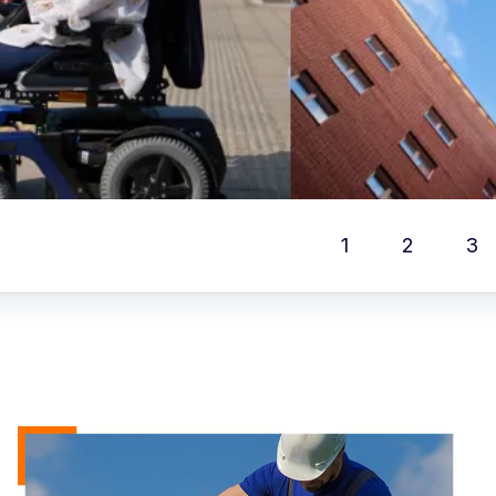
1
2
3