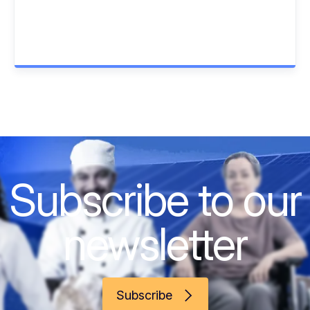
Subscribe to our
newsletter
Subscribe