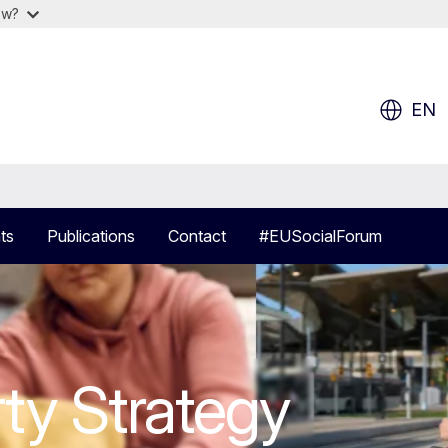
ow?
EN
ts
Publications
Contact
#EUSocialForum
r of Social