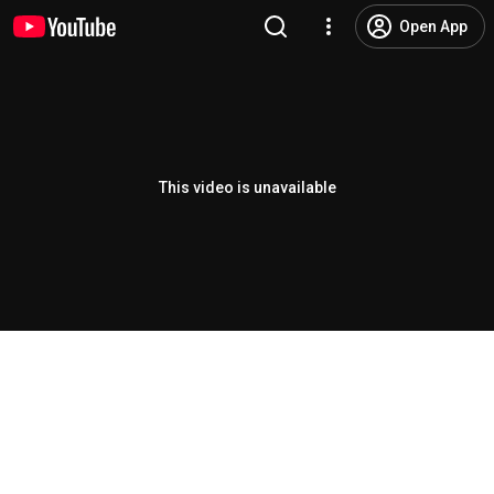
Open App
This video is unavailable