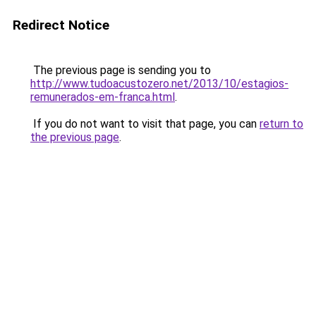
Redirect Notice
The previous page is sending you to
http://www.tudoacustozero.net/2013/10/estagios-
remunerados-em-franca.html
.
If you do not want to visit that page, you can
return to
the previous page
.