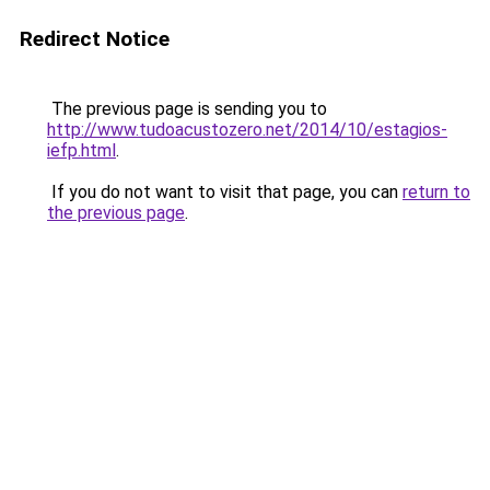
Redirect Notice
The previous page is sending you to
http://www.tudoacustozero.net/2014/10/estagios-
iefp.html
.
If you do not want to visit that page, you can
return to
the previous page
.