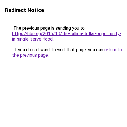
Redirect Notice
The previous page is sending you to
https://hbr.org/2015/10/the-billion-dollar-opportunity-
in-single-serve-food
.
If you do not want to visit that page, you can
return to
the previous page
.