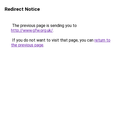
Redirect Notice
The previous page is sending you to
http://www.gfw.org.uk/
.
If you do not want to visit that page, you can
return to
the previous page
.