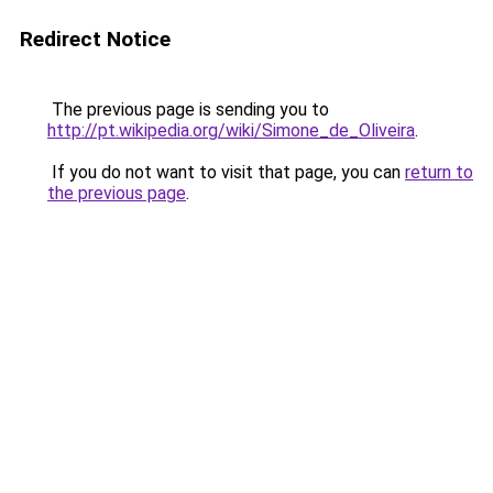
Redirect Notice
The previous page is sending you to
http://pt.wikipedia.org/wiki/Simone_de_Oliveira
.
If you do not want to visit that page, you can
return to
the previous page
.