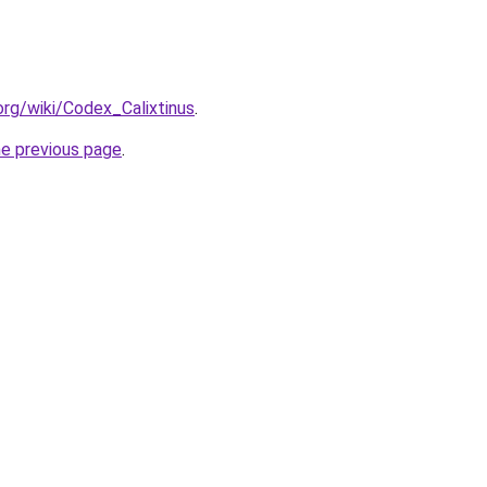
.org/wiki/Codex_Calixtinus
.
he previous page
.