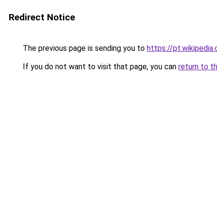
Redirect Notice
The previous page is sending you to
https://pt.wikipedia
If you do not want to visit that page, you can
return to t