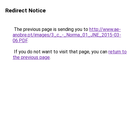
Redirect Notice
The previous page is sending you to
http://www.ae-
anobre.pt/images/3_c_-_Norma_01_JNE_2015-03-
06.PDF
.
If you do not want to visit that page, you can
return to
the previous page
.