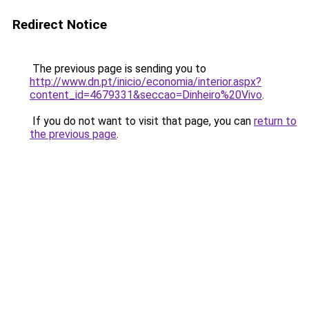
Redirect Notice
The previous page is sending you to
http://www.dn.pt/inicio/economia/interior.aspx?
content_id=4679331&seccao=Dinheiro%20Vivo
.
If you do not want to visit that page, you can
return to
the previous page
.