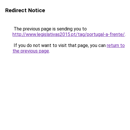
Redirect Notice
The previous page is sending you to
http://www.legislativas2015.pt/tag/portugal-a-frente/
.
If you do not want to visit that page, you can
return to
the previous page
.