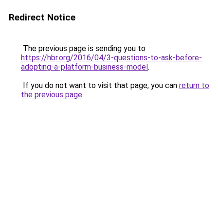
Redirect Notice
The previous page is sending you to
https://hbr.org/2016/04/3-questions-to-ask-before-
adopting-a-platform-business-model
.
If you do not want to visit that page, you can
return to
the previous page
.