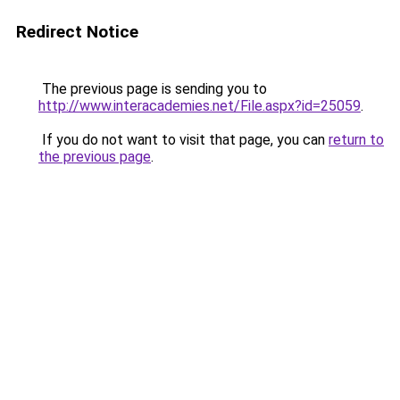
Redirect Notice
The previous page is sending you to
http://www.interacademies.net/File.aspx?id=25059
.
If you do not want to visit that page, you can
return to
the previous page
.