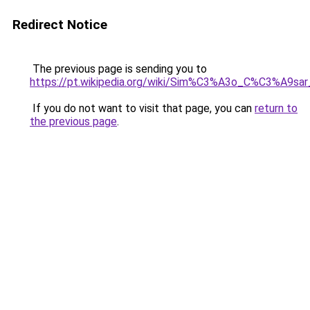
Redirect Notice
The previous page is sending you to
https://pt.wikipedia.org/wiki/Sim%C3%A3o_C%C3%A9s
If you do not want to visit that page, you can
return to
the previous page
.