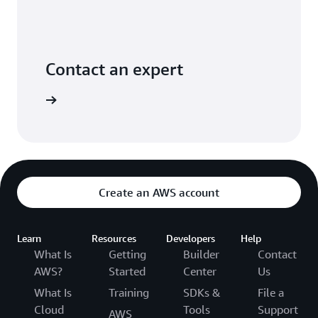
Contact an expert
ontact us
Create an AWS account
Learn
Resources
Developers
Help
What Is
Getting
Builder
Contact
AWS?
Started
Center
Us
What Is
Training
SDKs &
File a
Cloud
Tools
Support
AWS