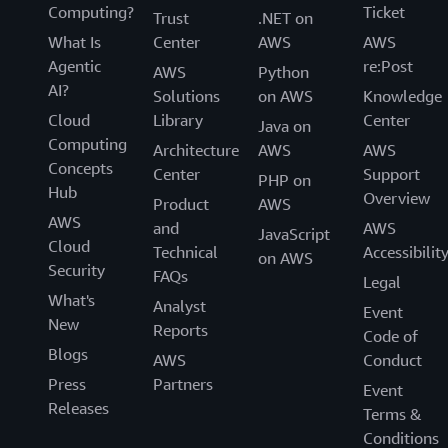
Computing?
Ticket
Trust
.NET on
What Is
Center
AWS
AWS
Agentic
re:Post
AWS
Python
AI?
Solutions
on AWS
Knowledge
Cloud
Library
Center
Java on
Computing
Architecture
AWS
AWS
Concepts
Center
Support
PHP on
Hub
Overview
Product
AWS
AWS
and
AWS
JavaScript
Cloud
Technical
Accessibilit
on AWS
Security
FAQs
Legal
What's
Analyst
Event
New
Reports
Code of
Blogs
AWS
Conduct
Press
Partners
Event
Releases
Terms &
Conditions