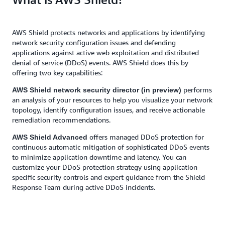
AWS Shield protects networks and applications by identifying
network security configuration issues and defending
applications against active web exploitation and distributed
denial of service (DDoS) events. AWS Shield does this by
offering two key capabilities:
performs
AWS Shield network security director (in preview)
an analysis of your resources to help you visualize your network
topology, identify configuration issues, and receive actionable
remediation recommendations.
offers managed DDoS protection for
AWS Shield Advanced
continuous automatic mitigation of sophisticated DDoS events
to minimize application downtime and latency. You can
customize your DDoS protection strategy using application-
specific security controls and expert guidance from the Shield
Response Team during active DDoS incidents.