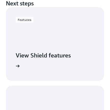
Next steps
Features
View Shield features
S Shield