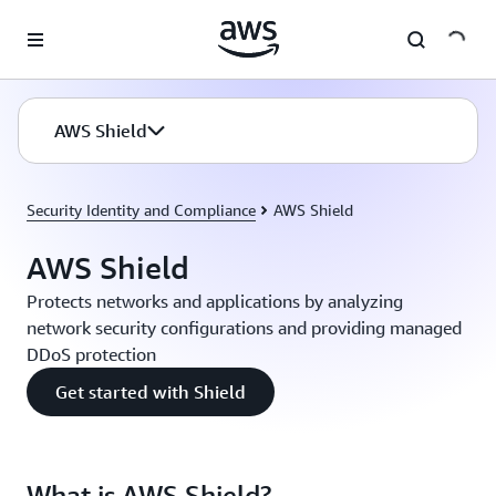
Skip to main content
AWS Shield
Security Identity and Compliance
AWS Shield
AWS Shield
Protects networks and applications by analyzing
network security configurations and providing managed
DDoS protection
Get started with Shield
What is AWS Shield?