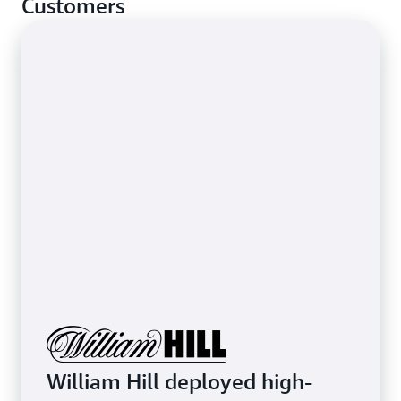
Customers
stop basic network-layer attacks.
Learn more about protecting latency-sensitive
applications
William Hill deployed high-