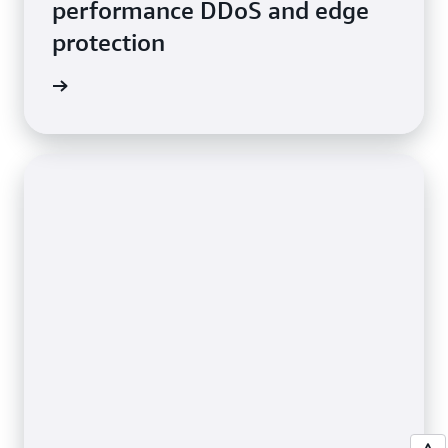
performance DDoS and edge
protection
e video