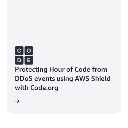
Protecting Hour of Code from
DDoS events using AWS Shield
with Code.org