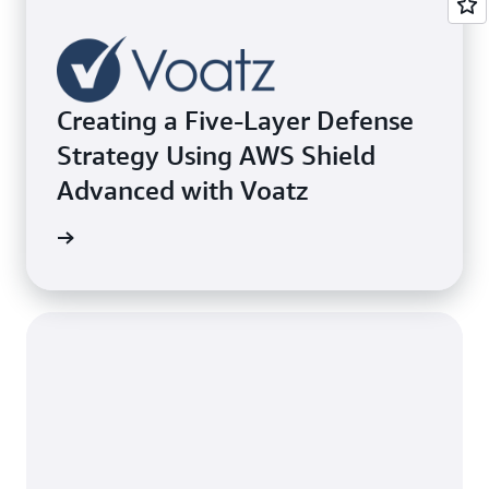
Creating a Five-Layer Defense
Strategy Using AWS Shield
Advanced with Voatz
e study