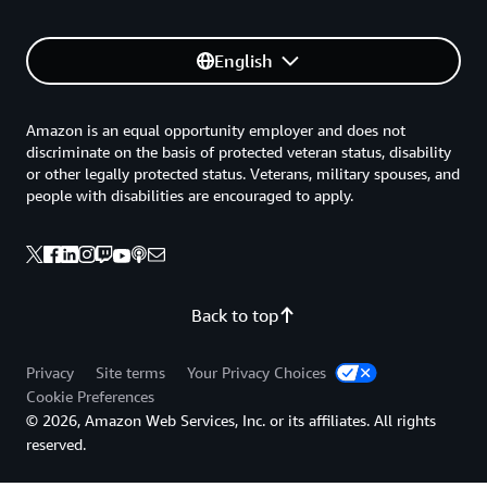
English
Amazon is an equal opportunity employer and does not
discriminate on the basis of protected veteran status, disability
or other legally protected status. Veterans, military spouses, and
people with disabilities are encouraged to apply.
Back to top
Privacy
Site terms
Your Privacy Choices
Cookie Preferences
© 2026, Amazon Web Services, Inc. or its affiliates. All rights
reserved.