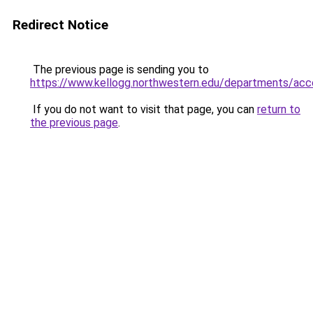
Redirect Notice
The previous page is sending you to
https://www.kellogg.northwestern.edu/departments/
If you do not want to visit that page, you can
return to
the previous page
.