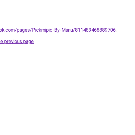
ook.com/pages/Pickmipic-By-Manu/811483468889706
.
he previous page
.