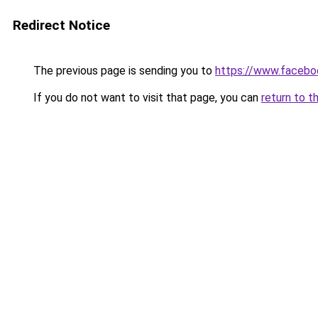
Redirect Notice
The previous page is sending you to
https://www.faceb
If you do not want to visit that page, you can
return to t