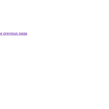
he previous page
.