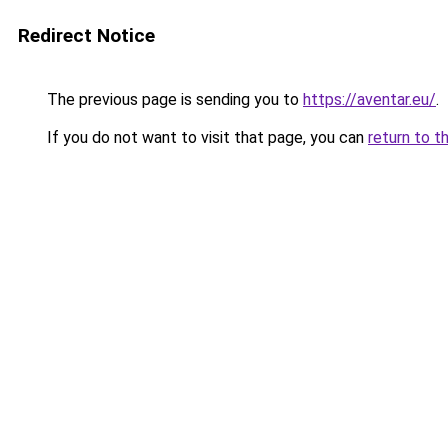
Redirect Notice
The previous page is sending you to
https://aventar.eu/
.
If you do not want to visit that page, you can
return to t