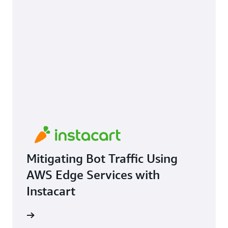
Mitigating Bot Traffic Using
AWS Edge Services with
Instacart