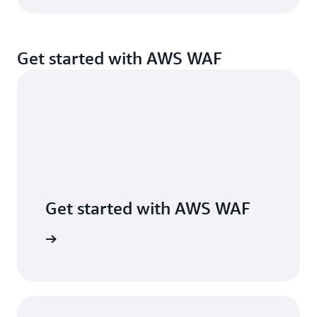
Get started with AWS WAF
Get started with AWS WAF
 AWS WAF