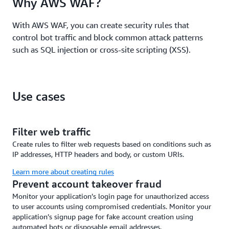
Why AWS WAF?
like APIs, PHP applications, and web services. These
templates are continuously optimized to ensure up-
With AWS WAF, you can create security rules that
to date security without requiring deep deployment
control bot traffic and block common attack patterns
expertise. Gain continuous security
such as SQL injection or cross-site scripting (XSS).
recommendations to strengthen overall security
posture.
Use cases
Filter web traffic
Create rules to filter web requests based on conditions such as
IP addresses, HTTP headers and body, or custom URIs.
Learn more about creating rules
Prevent account takeover fraud
Monitor your application’s login page for unauthorized access
to user accounts using compromised credentials. Monitor your
application’s signup page for fake account creation using
automated bots or disposable email addresses.