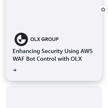
Enhancing Security Using AWS
WAF Bot Control with OLX