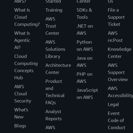
AWS?
Started
Center
Us
What Is
Training
SDKs &
File a
Cloud
Tools
Support
AWS
Computing?
Ticket
Trust
.NET on
What Is
Center
AWS
AWS
Agentic
re:Post
AWS
Python
AI?
Solutions
on AWS
Knowledge
Cloud
Library
Center
Java on
Computing
Architecture
AWS
AWS
Concepts
Center
Support
PHP on
Hub
Overview
Product
AWS
AWS
and
AWS
JavaScript
Cloud
Technical
Accessibilit
on AWS
Security
FAQs
Legal
What's
Analyst
Event
New
Reports
Code of
Blogs
AWS
Conduct