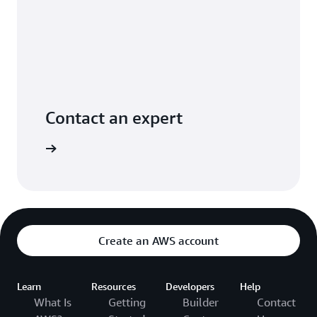
Contact an expert
ontact us
Create an AWS account
Learn
Resources
Developers
Help
What Is
Getting
Builder
Contact