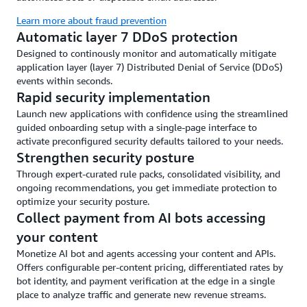
Learn more about fraud prevention
Automatic layer 7 DDoS protection
Designed to continously monitor and automatically mitigate
application layer (layer 7) Distributed Denial of Service (DDoS)
events within seconds.
Rapid security implementation
Launch new applications with confidence using the streamlined
guided onboarding setup with a single-page interface to
activate preconfigured security defaults tailored to your needs.
Strengthen security posture
Through expert-curated rule packs, consolidated visibility, and
ongoing recommendations, you get immediate protection to
optimize your security posture.
Collect payment from AI bots accessing
your content
Monetize AI bot and agents accessing your content and APIs.
Offers configurable per-content pricing, differentiated rates by
bot identity, and payment verification at the edge in a single
place to analyze traffic and generate new revenue streams.