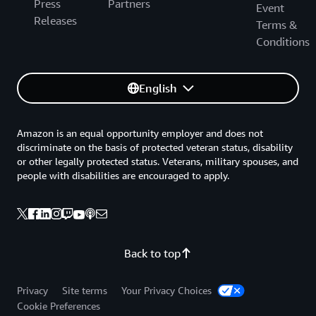
Press
Partners
Event
Releases
Terms &
Conditions
English
Amazon is an equal opportunity employer and does not
discriminate on the basis of protected veteran status, disability
or other legally protected status. Veterans, military spouses, and
people with disabilities are encouraged to apply.
Back to top
Privacy
Site terms
Your Privacy Choices
Cookie Preferences