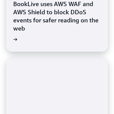
BookLive uses AWS WAF and
AWS Shield to block DDoS
events for safer reading on the
web
e study