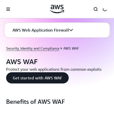
Skip to main content
AWS Web Application Firewall
Security, Identity and Compliance
AWS WAF
AWS WAF
Protect your web applications from common exploits
Get started with AWS WAF
Benefits of AWS WAF