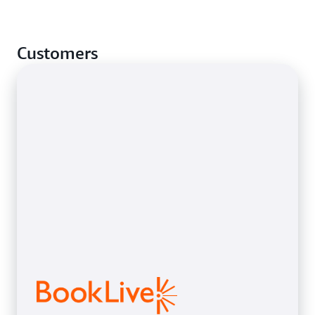
Customers