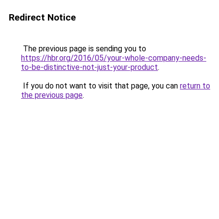
Redirect Notice
The previous page is sending you to
https://hbr.org/2016/05/your-whole-company-needs-
to-be-distinctive-not-just-your-product
.
If you do not want to visit that page, you can
return to
the previous page
.