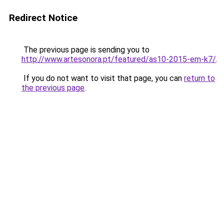
Redirect Notice
The previous page is sending you to
http://www.artesonora.pt/featured/as10-2015-em-k7/
.
If you do not want to visit that page, you can
return to
the previous page
.