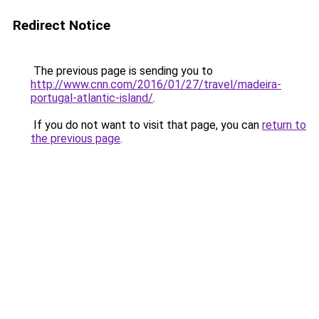
Redirect Notice
The previous page is sending you to
http://www.cnn.com/2016/01/27/travel/madeira-
portugal-atlantic-island/
.
If you do not want to visit that page, you can
return to
the previous page
.