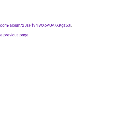
fy.com/album/2JsPfv4iWXoAUv7XKgz63l
.
he previous page
.