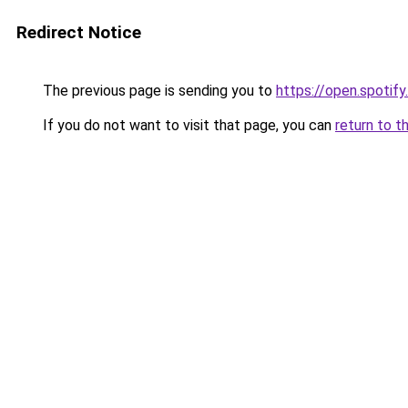
Redirect Notice
The previous page is sending you to
https://open.spoti
If you do not want to visit that page, you can
return to t