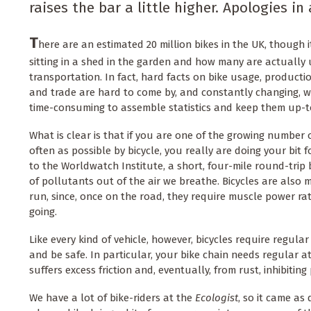
raises the bar a little higher. Apologies in
T
here are an estimated 20 million bikes in the UK, though 
sitting in a shed in the garden and how many are actually 
transportation. In fact, hard facts on bike usage, productio
and trade are hard to come by, and constantly changing, wh
time-consuming to assemble statistics and keep them up-t
What is clear is that if you are one of the growing numbe
often as possible by bicycle, you really are doing your bit 
to the Worldwatch Institute, a short, four-mile round-trip 
of pollutants out of the air we breathe. Bicycles are als
run, since, once on the road, they require muscle power rat
going.
Like every kind of vehicle, however, bicycles require regul
and be safe. In particular, your bike chain needs regular a
suffers excess friction and, eventually, from rust, inhibitin
We have a lot of bike-riders at the
Ecologist
, so it came as