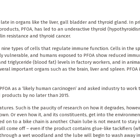
e in organs like the liver, gall bladder and thyroid gland. In pr
roducts, PFOA, has led to an underactive thyroid (hypothyroidism
ulin resistance and thyroid cancer.
 nine types of cells that regulate immune function. Cells in the 
arly vulnerable, and humans exposed to PFOA show reduced immun
d triglyceride (blood fat) levels in factory workers, and in anima
veral important organs such as the brain, liver and spleen. PFOA i
d PFOA as a ‘likely human carcinogen’ and asked industry to work
 products by no later than 2015.
tures. Such is the paucity of research on how it degrades, howev
own. Or even how it, and its constituents, get into the environmen
ed on to a bike chain is another. Chain lube is not meant to stay i
ll come off – even if the product contains glue-like tackifiers (w
r through a wet woodland and the lube will begin to wash away i