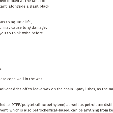
hem looked at the label of
tant’ alongside a giant black
s to aquatic life’,
... may cause lung damage’.
you to think twice before
s.
hese cope well in the wet.
solvent dries off to leave wax on the chain. Spray lubes, as the n
led as PTFE/polytetrafluoroethylene) as well as petroleum distill
vent, which is also petrochemical-based, can be anything from ke