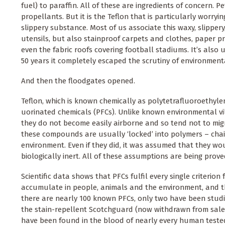
fuel) to paraffin. All of these are ingredients of concern. P
propellants. But it is the Teflon that is particularly worryi
slippery substance. Most of us associate this waxy, slipper
utensils, but also stainproof carpets and clothes, paper pr
even the fabric roofs covering football stadiums. It’s also u
50 years it completely escaped the scrutiny of environment
And then the floodgates opened.
Teflon, which is known chemically as polytetrafluoroethylen
uorinated chemicals (PFCs). Unlike known environmental vil
they do not become easily airborne and so tend not to migr
these compounds are usually ‘locked’ into polymers – chai
environment. Even if they did, it was assumed that they wo
biologically inert. All of these assumptions are being prov
Scientific data shows that PFCs fulfil every single criterion
accumulate in people, animals and the environment, and t
there are nearly 100 known PFCs, only two have been stud
the stain-repellent Scotchguard (now withdrawn from sale)
have been found in the blood of nearly every human tested,