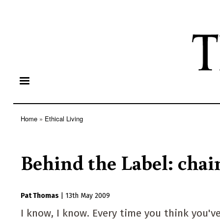
Home
Ethical Living
Breadcrumb
Behind the Label: chai
Pat Thomas
|
13th May 2009
I know, I know. Every time you think you'