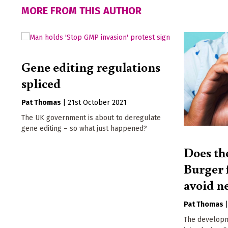
MORE FROM THIS AUTHOR
Gene editing regulations
spliced
Pat Thomas
|
21st October 2021
The UK government is about to deregulate
gene editing – so what just happened?
Does th
Burger f
avoid n
Pat Thomas
The developm