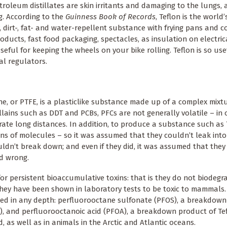
etroleum distillates are skin irritants and damaging to the lungs, 
ng. According to the
Guinness Book of Records
, Teflon is the world
y, dirt-, fat- and water-repellent substance with frying pans and c
oducts, fast food packaging, spectacles, as insulation on electric
seful for keeping the wheels on your bike rolling. Teflon is so use
al regulators.
e, or PTFE, is a plasticlike substance made up of a complex mixtu
lains such as DDT and PCBs, PFCs are not generally volatile – in 
ate long distances. In addition, to produce a substance such as 
ns of molecules – so it was assumed that they couldn’t leak into
uldn’t break down; and even if they did, it was assumed that they
ed wrong.
 for persistent bioaccumulative toxins: that is they do not biodegr
hey have been shown in laboratory tests to be toxic to mammals
ied in any depth: perfluorooctane sulfonate (PFOS), a breakdown
, and perfluorooctanoic acid (PFOA), a breakdown product of Tef
 as well as in animals in the Arctic and Atlantic oceans.