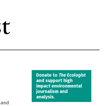
Donate to
The Ecologist
and support high
impact environmental
journalism and
analysis.
 and