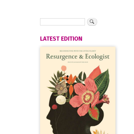
LATEST EDITION