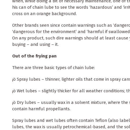
when, while doing a bit of necessary maintenance, one of t
his can of chain lube to see the words ‘hazardous’ and ‘irri
cross on an orange background.
Other brands seen since contain warnings such as ‘dangerou
‘dangerous for the environment’ and ‘harmful if swallowed
On any product, such dire warnings should at least cause 
buying – and using – it.
Out of the frying pan
There are three basic types of chain lube:
¡ö Spray lubes – thinner, lighter oils that come in spray can
¡ö Wet lubes – slightly thicker for all weather conditions; t
¡ö Dry lubes – usually wax in a solvent mixture, where the 
contain harmful propellants.
Spray lubes and wet lubes often contain Teflon (also label
lubes, the wax is usually petrochemical-based, and the sol