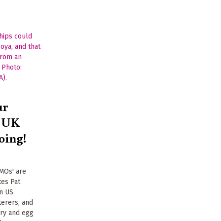
ur
t UK
oing!
GMOs' are
tes Pat
in US
erers, and
iry and egg