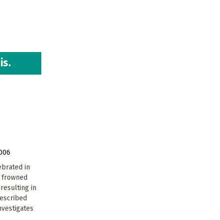
is.
006
ebrated in
w frowned
resulting in
escribed
nvestigates