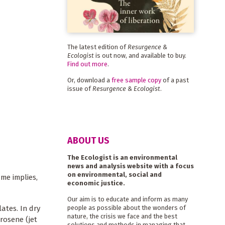
The latest edition of
Resurgence &
Ecologist
is out now, and available to buy.
Find out more
.
Or, download a
free sample copy
of a past
issue of
Resurgence & Ecologist
.
ABOUT US
The Ecologist is an environmental
news and analysis website with a focus
on environmental, social and
ame implies,
economic justice.
Our aim is to educate and inform as many
ates. In dry
people as possible about the wonders of
nature, the crisis we face and the best
rosene (jet
solutions and methods in managing that