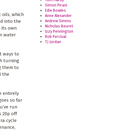
Simon Pirani
Edie Bowles
 oils, which
Anne Alexander
Andrew Simms
d into the
Nicholas Beuret
s its own
Izzy Pennington
in water
Rob Percival
TJ Jordan
t ways to
th turning
ng them to
l the
 entirely
goes so far
ou’ve run
s 20p off
ra cycle
tenance,