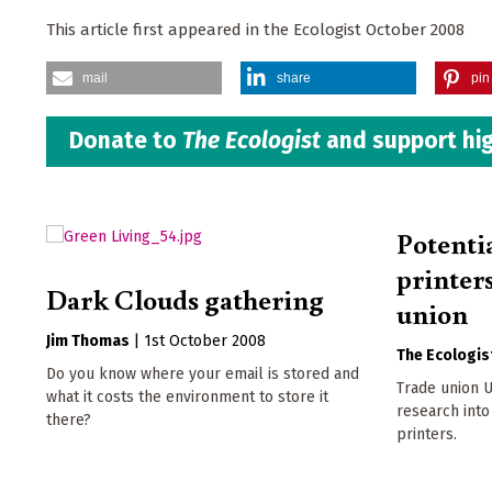
This article first appeared in the Ecologist October 2008
mail
share
pin 
Donate to
The Ecologist
and support hig
Potenti
printer
Dark Clouds gathering
union
Jim Thomas
|
1st October 2008
The Ecologis
Do you know where your email is stored and
Trade union U
what it costs the environment to store it
research into 
there?
printers.