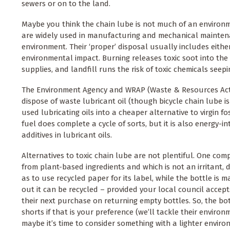
sewers or on to the land.
Maybe you think the chain lube is not much of an environment
are widely used in manufacturing and mechanical maintenanc
environment. Their ‘proper’ disposal usually includes either
environmental impact. Burning releases toxic soot into the 
supplies, and landfill runs the risk of toxic chemicals seep
The Environment Agency and WRAP (Waste & Resources Acti
dispose of waste lubricant oil (though bicycle chain lube is
used lubricating oils into a cheaper alternative to virgin f
fuel does complete a cycle of sorts, but it is also energy-i
additives in lubricant oils.
Alternatives to toxic chain lube are not plentiful. One com
from plant-based ingredients and which is not an irritant
as to use recycled paper for its label, while the bottle is
out it can be recycled – provided your local council accept
their next purchase on returning empty bottles. So, the bot
shorts if that is your preference (we’ll tackle their envir
maybe it’s time to consider something with a lighter enviro