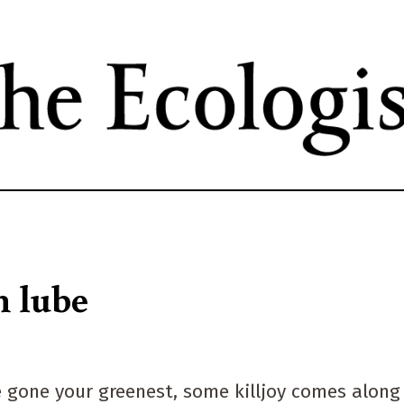
Skip
to
main
content
n lube
ve gone your greenest, some killjoy comes along