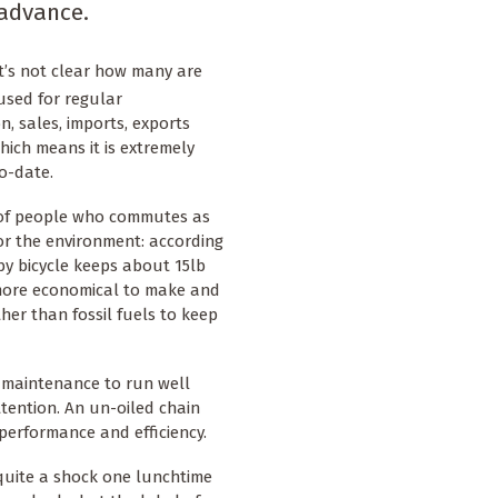
 advance.
it’s not clear how many are
used for regular
n, sales, imports, exports
ich means it is extremely
o-date.
r of people who commutes as
for the environment: according
by bicycle keeps about 15lb
o more economical to make and
her than fossil fuels to keep
ar maintenance to run well
ttention. An un-oiled chain
g performance and efficiency.
 quite a shock one lunchtime