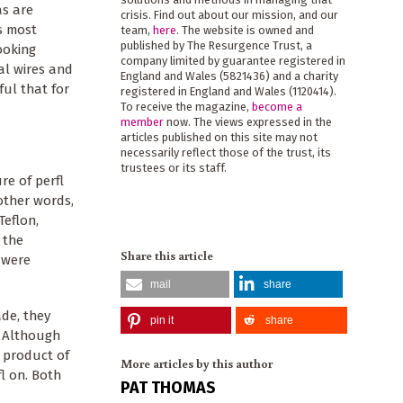
as are
crisis. Find out about our mission, and our
’s most
team,
here
. The website is owned and
published by The Resurgence Trust, a
ooking
company limited by guarantee registered in
al wires and
England and Wales (5821436) and a charity
ful that for
registered in England and Wales (1120414).
To receive the magazine,
become a
member
now. The views expressed in the
articles published on this site may not
necessarily reflect those of the trust, its
trustees or its staff.
re of perfl
other words,
Teflon,
 the
Share this article
 were
mail
share
ade, they
pin it
share
. Although
 product of
More articles by this author
l on. Both
PAT THOMAS