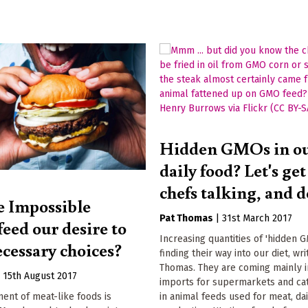
Hidden GMOs in o
daily food? Let's ge
chefs talking, and d
e Impossible
Pat Thomas
|
31st March 2017
eed our desire to
Increasing quantities of 'hidden 
ecessary choices?
finding their way into our diet, wri
Thomas. They are coming mainly 
|
15th August 2017
imports for supermarkets and cat
in animal feeds used for meat, da
ent of meat-like foods is