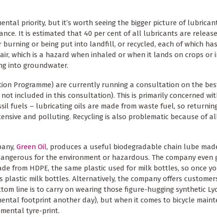
al priority, but it’s worth seeing the bigger picture of lubricant
e. It is estimated that 40 per cent of all lubricants are release
 burning or being put into landfill, or recycled, each of which ha
air, which is a hazard when inhaled or when it lands on crops or 
ing into groundwater.
on Programme) are currently running a consultation on the bes
 not included in this consultation). This is primarily concerned wi
ossil fuels – lubricating oils are made from waste fuel, so returni
ntensive and polluting. Recycling is also problematic because of al
pany,
Green Oil
, produces a useful biodegradable chain lube made
, dangerous for the environment or hazardous. The company even 
 made from HDPE, the same plastic used for milk bottles, so once y
s plastic milk bottles. Alternatively, the company offers customer
tom line is to carry on wearing those figure-hugging synthetic Lyc
onmental footprint another day), but when it comes to bicycle main
nmental tyre-print.