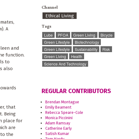
Channel
Ethical Living
imates,
Tags
). A
Lube
PFOA
Green Living
Bicycle
Green Lifestyle
Biotechnology
spleen and
Green Lifestyle
Sustainability
Risk
e function.
Green Living
Health
ls to
Science And Technology
s also
 towards
REGULAR CONTRIBUTORS
Brendan Montague
er, that
Emily Beament
Rebecca Speare-Cole
t. Being
Monica Piccinini
n place for
Adam Ramsay
hich are
Catherine Early
Satish Kumar
nto the
Tom Hardy