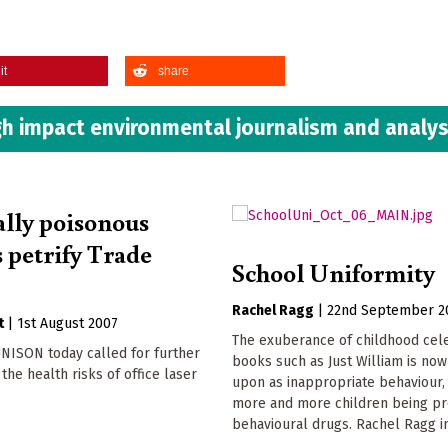
it
share
h impact environmental journalism and analys
ally poisonous
s petrify Trade
School Uniformity
Rachel Ragg
|
22nd September 2
t
|
1st August 2007
The exuberance of childhood cel
NISON today called for further
books such as Just William is no
the health risks of office laser
upon as inappropriate behaviour, 
more and more children being pr
behavioural drugs. Rachel Ragg i