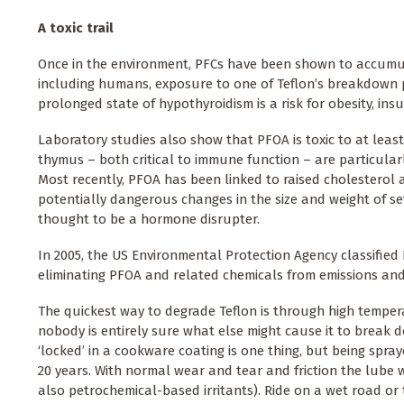
A toxic trail
Once in the environment, PFCs have been shown to accumulat
including humans, exposure to one of Teflon’s breakdown p
prolonged state of hypothyroidism is a risk for obesity, ins
Laboratory studies also show that PFOA is toxic to at least
thymus – both critical to immune function – are particul
Most recently, PFOA has been linked to raised cholesterol an
potentially dangerous changes in the size and weight of se
thought to be a hormone disrupter.
In 2005, the US Environmental Protection Agency classifie
eliminating PFOA and related chemicals from emissions and
The quickest way to degrade Teflon is through high tempera
nobody is entirely sure what else might cause it to break d
‘locked’ in a cookware coating is one thing, but being spray
20 years. With normal wear and tear and friction the lube wi
also petrochemical-based irritants). Ride on a wet road o