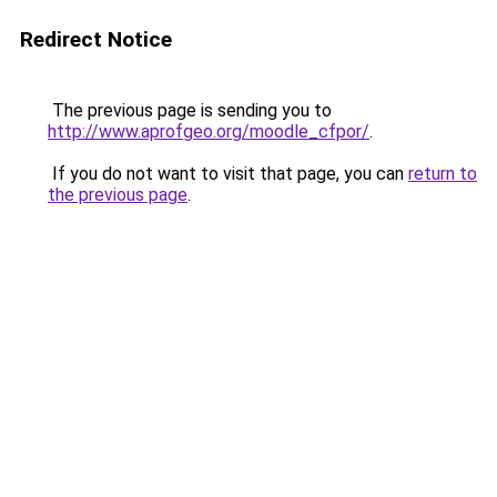
Redirect Notice
The previous page is sending you to
http://www.aprofgeo.org/moodle_cfpor/
.
If you do not want to visit that page, you can
return to
the previous page
.