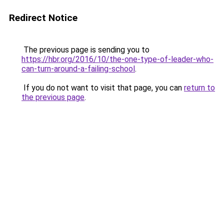
Redirect Notice
The previous page is sending you to
https://hbr.org/2016/10/the-one-type-of-leader-who-
can-turn-around-a-failing-school
.
If you do not want to visit that page, you can
return to
the previous page
.