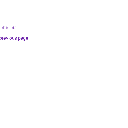
frio.pt/
.
e previous page
.