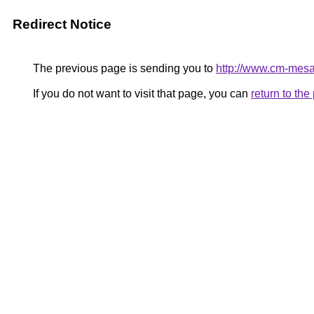
Redirect Notice
The previous page is sending you to
http://www.cm-mesao
If you do not want to visit that page, you can
return to th