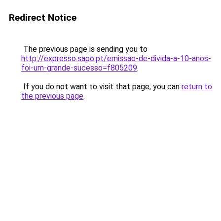
Redirect Notice
The previous page is sending you to
http://expresso.sapo.pt/emissao-de-divida-a-10-anos-
foi-um-grande-sucesso=f805209
.
If you do not want to visit that page, you can
return to
the previous page
.