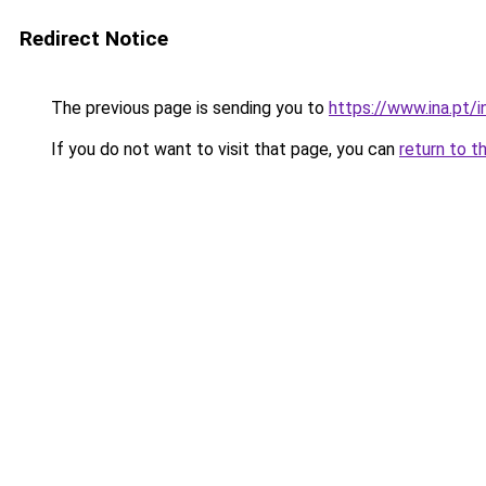
Redirect Notice
The previous page is sending you to
https://www.ina.pt
If you do not want to visit that page, you can
return to t