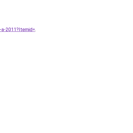
-a-2011?Itemid=
.