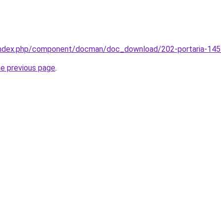
/index.php/component/docman/doc_download/202-portaria-145
he previous page
.