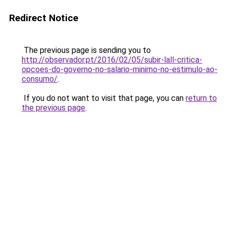
Redirect Notice
The previous page is sending you to
http://observador.pt/2016/02/05/subir-lall-critica-
opcoes-do-governo-no-salario-minimo-no-estimulo-ao-
consumo/
.
If you do not want to visit that page, you can
return to
the previous page
.