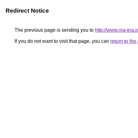
Redirect Notice
The previous page is sending you to
http://www.nia-era
If you do not want to visit that page, you can
return to th