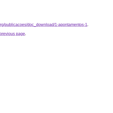
.org/publicacoes/doc_download/1-apontamentos-1
.
e previous page
.