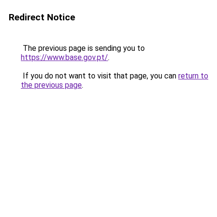
Redirect Notice
The previous page is sending you to
https://www.base.gov.pt/
.
If you do not want to visit that page, you can
return to
the previous page
.