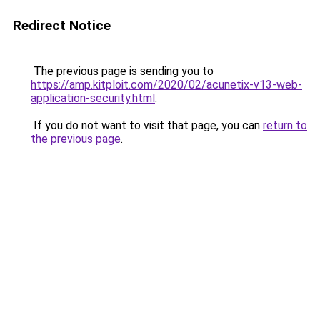
Redirect Notice
The previous page is sending you to
https://amp.kitploit.com/2020/02/acunetix-v13-web-
application-security.html
.
If you do not want to visit that page, you can
return to
the previous page
.