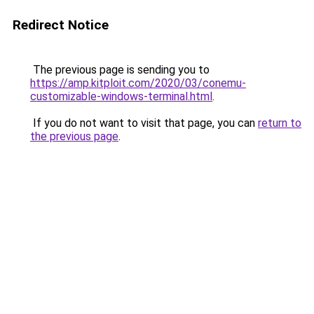
Redirect Notice
The previous page is sending you to
https://amp.kitploit.com/2020/03/conemu-
customizable-windows-terminal.html
.
If you do not want to visit that page, you can
return to
the previous page
.