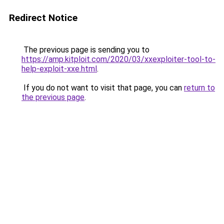
Redirect Notice
The previous page is sending you to
https://amp.kitploit.com/2020/03/xxexploiter-tool-to-
help-exploit-xxe.html
.
If you do not want to visit that page, you can
return to
the previous page
.