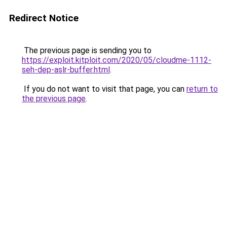
Redirect Notice
The previous page is sending you to
https://exploit.kitploit.com/2020/05/cloudme-1112-
seh-dep-aslr-buffer.html
.
If you do not want to visit that page, you can
return to
the previous page
.