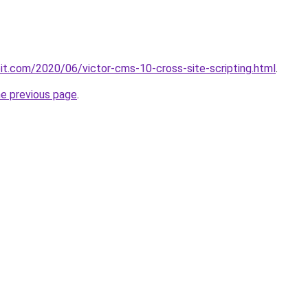
loit.com/2020/06/victor-cms-10-cross-site-scripting.html
.
he previous page
.