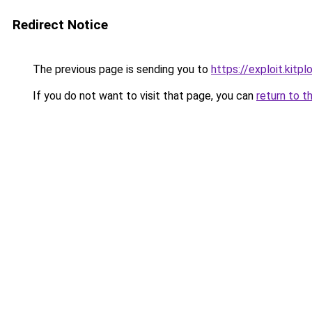
Redirect Notice
The previous page is sending you to
https://exploit.kitp
If you do not want to visit that page, you can
return to t