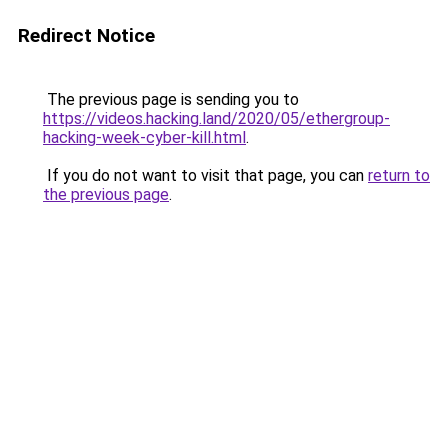
Redirect Notice
The previous page is sending you to
https://videos.hacking.land/2020/05/ethergroup-
hacking-week-cyber-kill.html
.
If you do not want to visit that page, you can
return to
the previous page
.