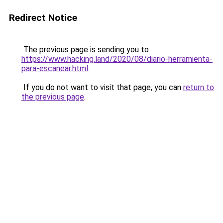
Redirect Notice
The previous page is sending you to
https://www.hacking.land/2020/08/diario-herramienta-
para-escanear.html
.
If you do not want to visit that page, you can
return to
the previous page
.